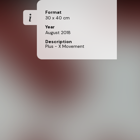
Format
30 x 40 cm
Year
August 2018
Description
Plus - X Movement