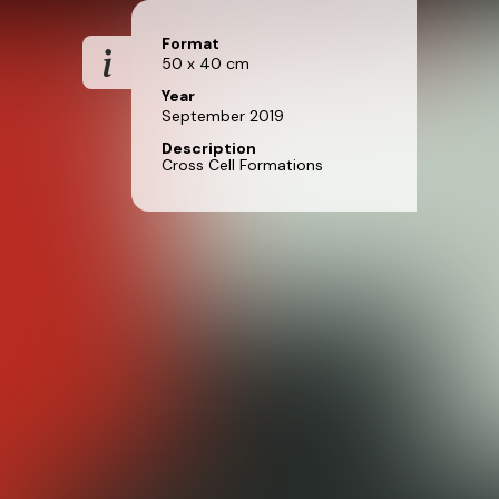
Format
50 x 40 cm
Year
September 2019
Description
Cross Cell Formations