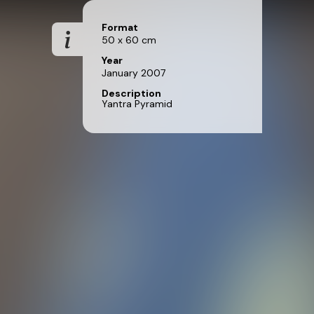
Format
50 x 60 cm
Year
January 2007
Description
Yantra Pyramid